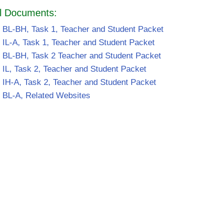
l Documents:
 BL-BH, Task 1, Teacher and Student Packet
 IL-A, Task 1, Teacher and Student Packet
 BL-BH, Task 2 Teacher and Student Packet
 IL, Task 2, Teacher and Student Packet
 IH-A, Task 2, Teacher and Student Packet
 BL-A, Related Websites