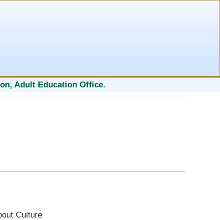
on, Adult Education Office.
bout Culture