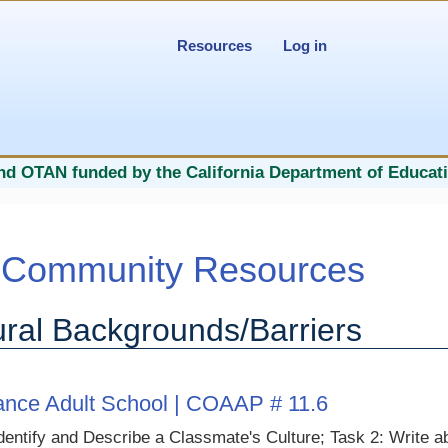
Resources
Log in
nd OTAN funded by the California Department of Educati
Community Resources
ural Backgrounds/Barriers
rance Adult School | COAAP # 11.6
dentify and Describe a Classmate's Culture; Task 2: Write a