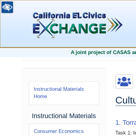
selected
A joint project of CASAS a
Instructional Materials
Home
Cult
Instructional Materials
1. Tor
Consumer Economics
Task 1: I