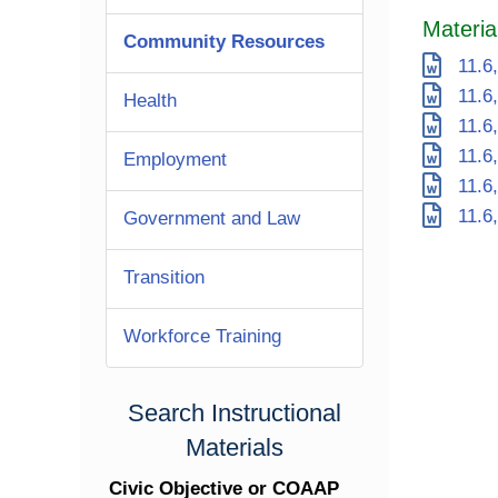
Materia
Community Resources
11.6,
11.6,
Health
11.6,
11.6,
Employment
11.6,
11.6,
Government and Law
Transition
Workforce Training
Search Instructional
Materials
Civic Objective or COAAP