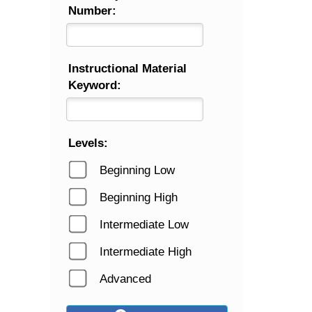
Number:
Instructional Material
Keyword:
Levels:
Beginning Low
Beginning High
Intermediate Low
Intermediate High
Advanced