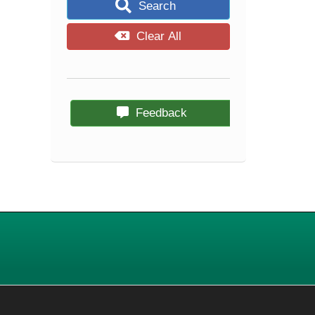
Search
Clear All
Feedback