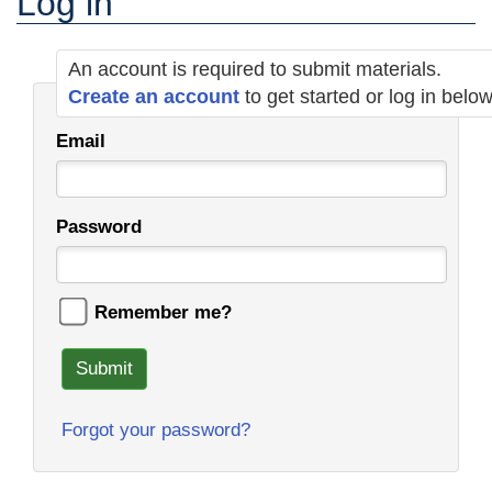
Log in
An account is required to submit materials.
Create an account
to get started or log in belo
Email
Password
Remember me?
Submit
Forgot your password?