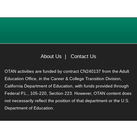
About Us
|
Contact Us
OTAN activities are funded by contract CN240137 from the Adult
Education Office, in the Career & College Transition Division,
California Department of Education, with funds provided through
Federal P.L., 105-220, Section 223. However, OTAN content does
not necessarily reflect the position of that department or the U.S.
Department of Education.