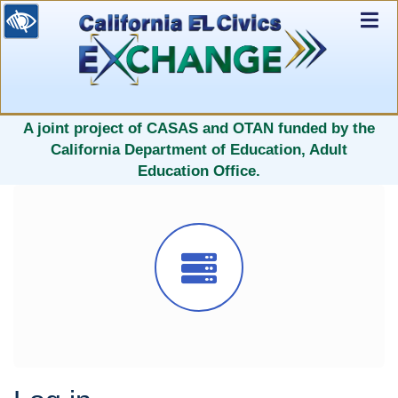
Ex
Nav
selected
A joint project of CASAS and OTAN funded by the
California Department of Education, Adult
Education Office.
Icon