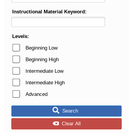
Instructional Material Keyword:
Levels:
Beginning Low
Beginning High
Intermediate Low
Intermediate High
Advanced
Search
Clear All