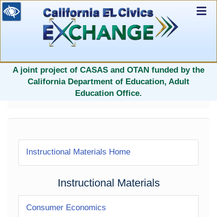
Ex
Nav
selected
A joint project of CASAS and OTAN funded by the
California Department of Education, Adult
Education Office.
Instructional Materials Home
Instructional Materials
Consumer Economics