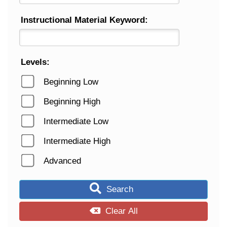
Instructional Material Keyword:
Levels:
Beginning Low
Beginning High
Intermediate Low
Intermediate High
Advanced
Search
Clear All