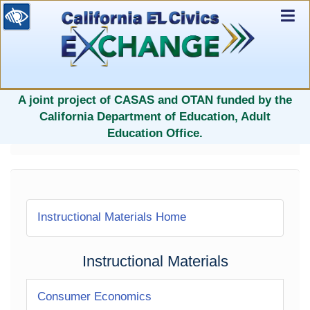
Ex
Nav
selected
A joint project of CASAS and OTAN funded by the
California Department of Education, Adult
Education Office.
Instructional Materials Home
Instructional Materials
Consumer Economics