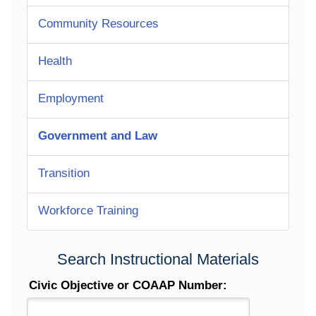
Community Resources
Health
Employment
Government and Law
Transition
Workforce Training
Search Instructional Materials
Civic Objective or COAAP Number: