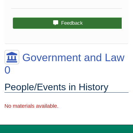
Feedback
Government and Law
0
People/Events in History
No materials available.