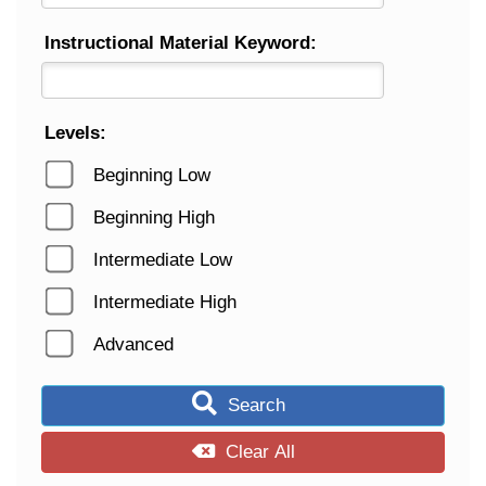
Instructional Material Keyword:
Levels:
Beginning Low
Beginning High
Intermediate Low
Intermediate High
Advanced
Search
Clear All