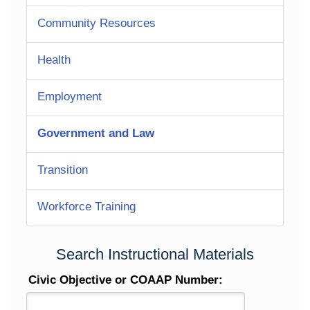
Community Resources
Health
Employment
Government and Law
Transition
Workforce Training
Search Instructional Materials
Civic Objective or COAAP Number: