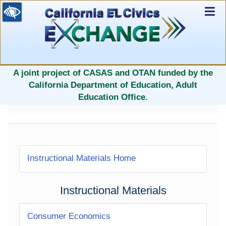
Ex
Nav
selected
A joint project of CASAS and OTAN funded by the
California Department of Education, Adult
Education Office.
Instructional Materials Home
Instructional Materials
Consumer Economics