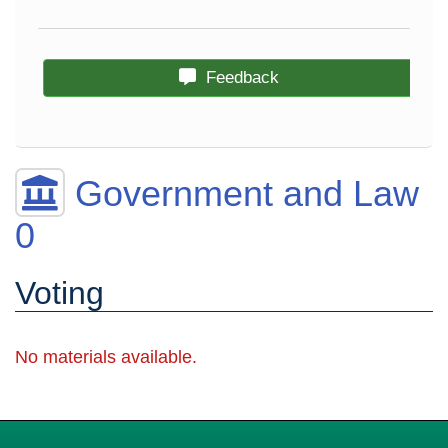
Feedback
Government and Law
0
Voting
No materials available.