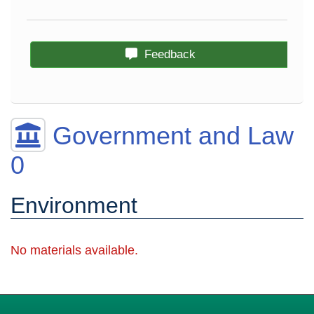
Feedback
Government and Law
0
Environment
No materials available.