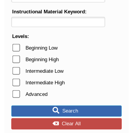
Instructional Material Keyword:
Levels:
Beginning Low
Beginning High
Intermediate Low
Intermediate High
Advanced
Search
Clear All