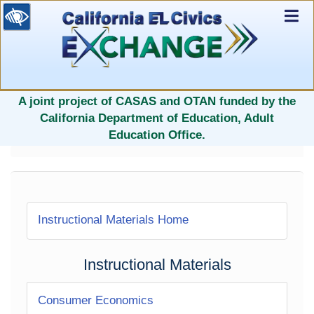
Ex
Nav
selected
A joint project of CASAS and OTAN funded by the
California Department of Education, Adult
Education Office.
Instructional Materials Home
Instructional Materials
Consumer Economics