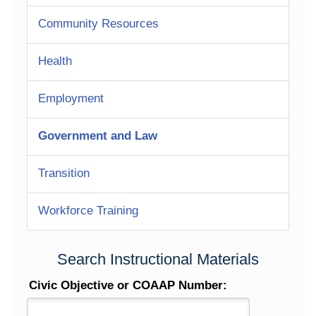
Community Resources
Health
Employment
Government and Law
Transition
Workforce Training
Search Instructional Materials
Civic Objective or COAAP Number: