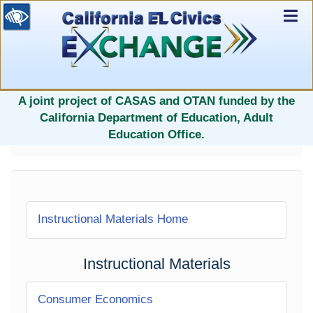
Ex
Nav
selected
A joint project of CASAS and OTAN funded by the
California Department of Education, Adult
Education Office.
Instructional Materials Home
Instructional Materials
Consumer Economics