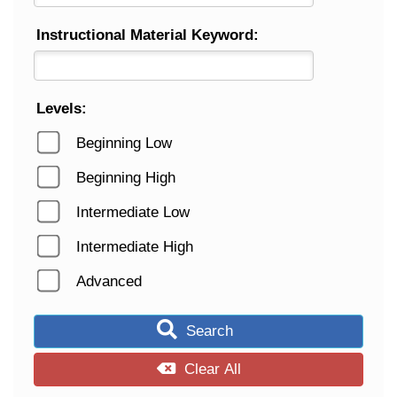
Instructional Material Keyword:
Levels:
Beginning Low
Beginning High
Intermediate Low
Intermediate High
Advanced
Search
Clear All