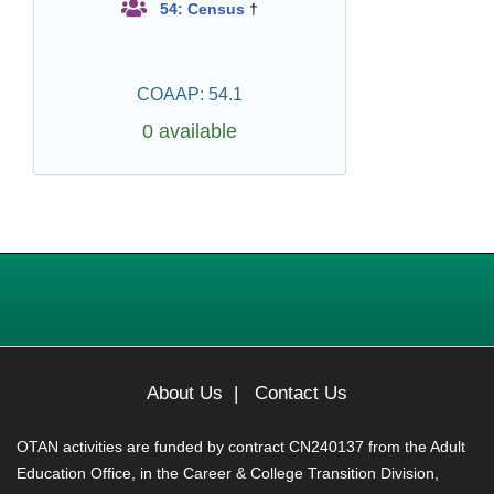
54: Census
†
COAAP: 54.1
0 available
About Us
|
Contact Us
OTAN activities are funded by contract CN240137 from the Adult
Education Office, in the Career & College Transition Division,