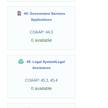
44: Government Services
Applications
COAAP: 44.3
0 available
45: Legal System/Legal
Assistance
COAAP: 45.3, 45.4
0 available