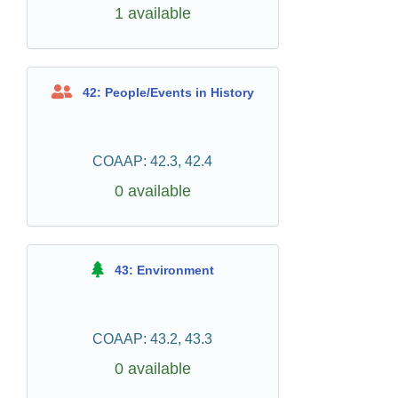
1 available
42: People/Events in History
COAAP: 42.3, 42.4
0 available
43: Environment
COAAP: 43.2, 43.3
0 available