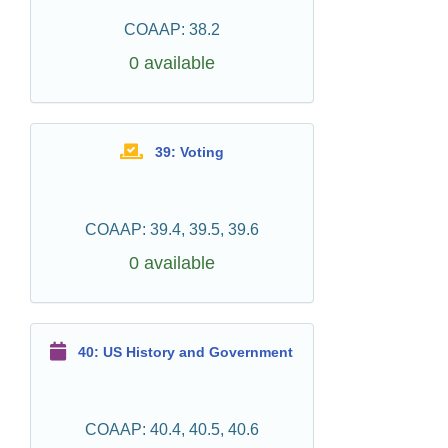
COAAP: 38.2
0 available
39: Voting
COAAP: 39.4, 39.5, 39.6
0 available
40: US History and Government
COAAP: 40.4, 40.5, 40.6