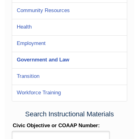
Community Resources
Health
Employment
Government and Law
Transition
Workforce Training
Search Instructional Materials
Civic Objective or COAAP Number: