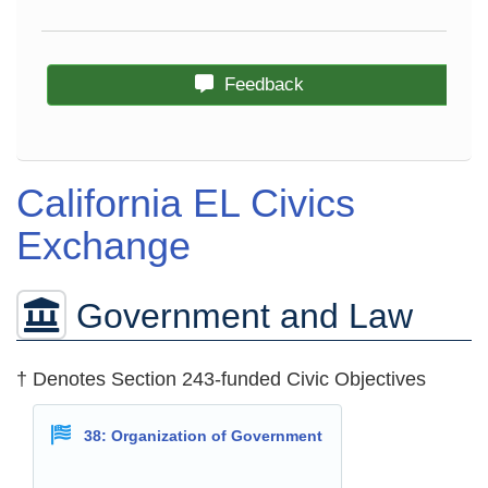
Feedback
California EL Civics
Exchange
Government and Law
† Denotes Section 243-funded Civic Objectives
38: Organization of Government