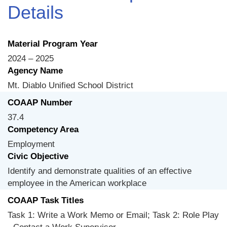
Details
Material Program Year
2024 – 2025
Agency Name
Mt. Diablo Unified School District
COAAP Number
37.4
Competency Area
Employment
Civic Objective
Identify and demonstrate qualities of an effective
employee in the American workplace
COAAP Task Titles
Task 1: Write a Work Memo or Email; Task 2: Role Play