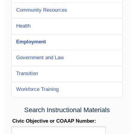
Community Resources
Health
Employment
Government and Law
Transition
Workforce Training
Search Instructional Materials
Civic Objective or COAAP Number: