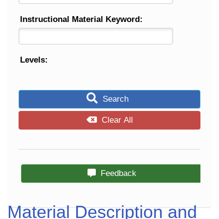
Instructional Material Keyword:
Levels:
Search
Clear All
Feedback
Material Description and