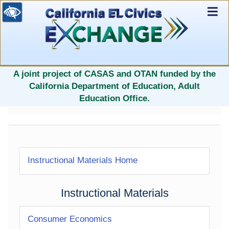
Ex
Nav
selected
A joint project of CASAS and OTAN funded by the
California Department of Education, Adult
Education Office.
Instructional Materials Home
Instructional Materials
Consumer Economics