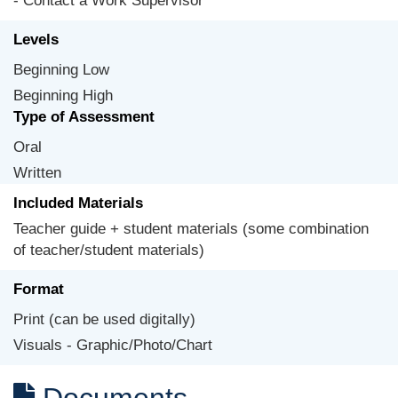
- Contact a Work Supervisor
Levels
Beginning Low
Beginning High
Type of Assessment
Oral
Written
Included Materials
Teacher guide + student materials (some combination
of teacher/student materials)
Format
Print (can be used digitally)
Visuals - Graphic/Photo/Chart
Documents