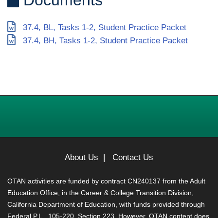
37.4, BL, Tasks 1-2, Student Practice Packet
37.4, BH, Tasks 1-2, Student Practice Packet
About Us
|
Contact Us
OTAN activities are funded by contract CN240137 from the Adult
Education Office, in the Career & College Transition Division,
California Department of Education, with funds provided through
Federal P.L., 105-220, Section 223. However, OTAN content does