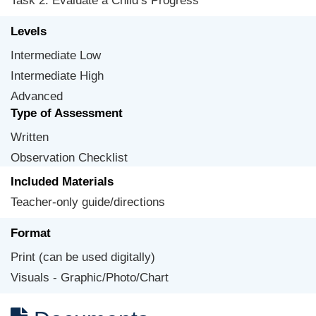
Task 2: Evaluate a Child’s Progress
Levels
Intermediate Low
Intermediate High
Advanced
Type of Assessment
Written
Observation Checklist
Included Materials
Teacher-only guide/directions
Format
Print (can be used digitally)
Visuals - Graphic/Photo/Chart