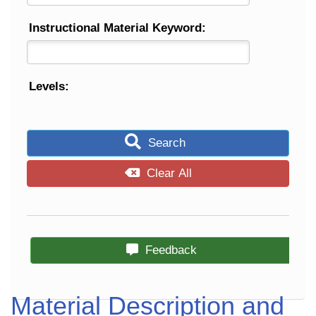
Instructional Material Keyword:
Levels:
Search
Clear All
Feedback
Material Description and