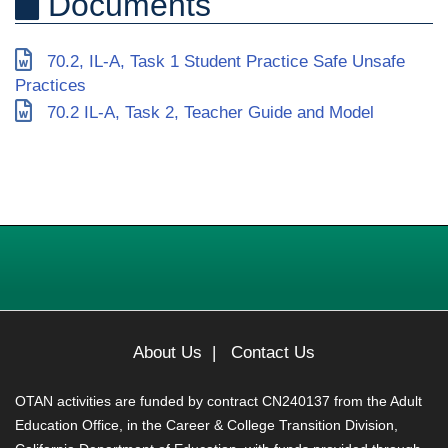
Documents
70.2, IL-A, Task 1 Student Practice Safe Unsafe
Practices
70.2 IL-A, Task 2, Teacher Guide and Model
About Us
|
Contact Us
OTAN activities are funded by contract CN240137 from the Adult
Education Office, in the Career & College Transition Division,