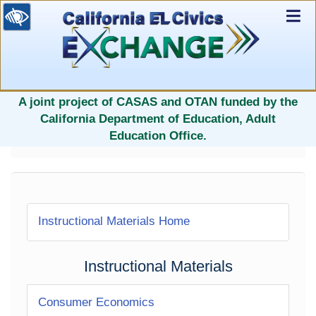
Ex
Nav
selected
A joint project of CASAS and OTAN funded by the
California Department of Education, Adult
Education Office.
Instructional Materials Home
Instructional Materials
Consumer Economics