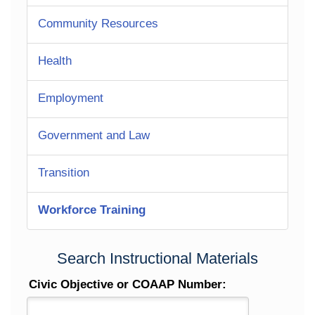
Community Resources
Health
Employment
Government and Law
Transition
Workforce Training
Search Instructional Materials
Civic Objective or COAAP Number: