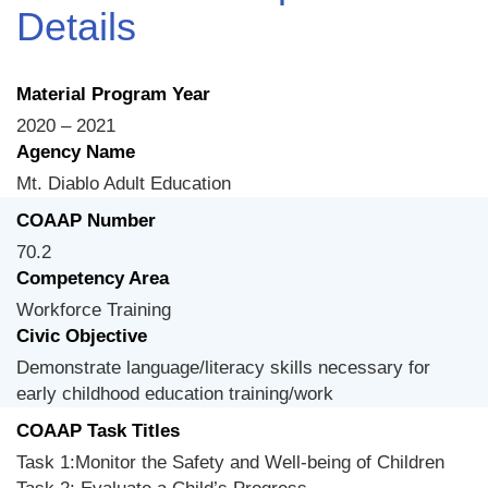
Details
Material Program Year
2020 – 2021
Agency Name
Mt. Diablo Adult Education
COAAP Number
70.2
Competency Area
Workforce Training
Civic Objective
Demonstrate language/literacy skills necessary for
early childhood education training/work
COAAP Task Titles
Task 1:Monitor the Safety and Well-being of Children