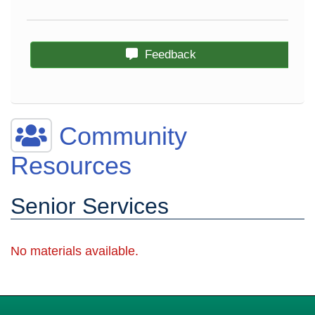
Feedback
Community
Resources
Senior Services
No materials available.