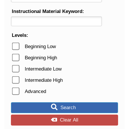
Instructional Material Keyword:
Levels:
Beginning Low
Beginning High
Intermediate Low
Intermediate High
Advanced
Search
Clear All