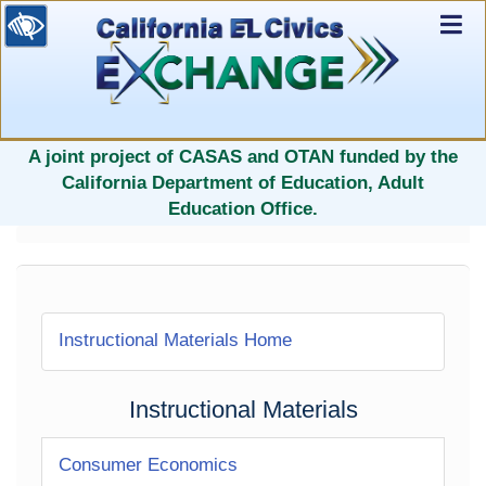
Ex
Nav
selected
A joint project of CASAS and OTAN funded by the
California Department of Education, Adult
Education Office.
Instructional Materials Home
Instructional Materials
Consumer Economics