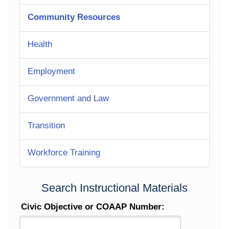
Community Resources
Health
Employment
Government and Law
Transition
Workforce Training
Search Instructional Materials
Civic Objective or COAAP Number: