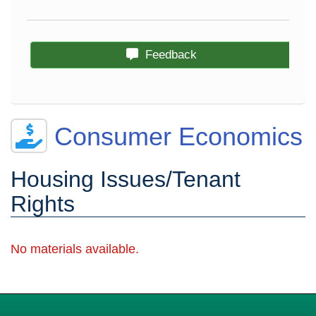
Feedback
Consumer Economics
Housing Issues/Tenant
Rights
No materials available.