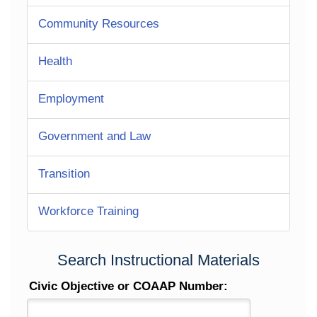
Community Resources
Health
Employment
Government and Law
Transition
Workforce Training
Search Instructional Materials
Civic Objective or COAAP Number: