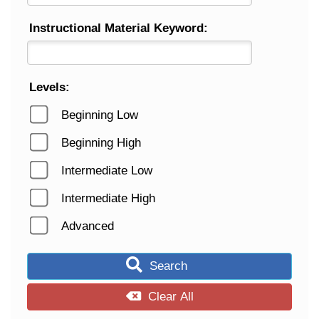
Instructional Material Keyword:
Levels:
Beginning Low
Beginning High
Intermediate Low
Intermediate High
Advanced
Search
Clear All