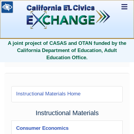
Ex
Nav
selected
A joint project of CASAS and OTAN funded by the
California Department of Education, Adult
Education Office.
Instructional Materials Home
Instructional Materials
Consumer Economics